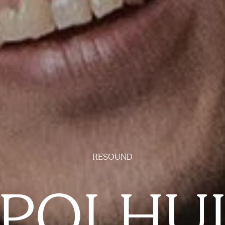
RESOUND
POLHU